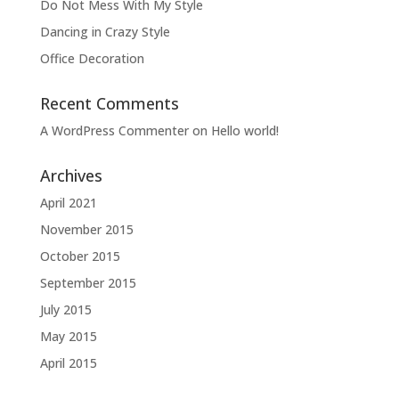
Do Not Mess With My Style
Dancing in Crazy Style
Office Decoration
Recent Comments
A WordPress Commenter
on
Hello world!
Archives
April 2021
November 2015
October 2015
September 2015
July 2015
May 2015
April 2015