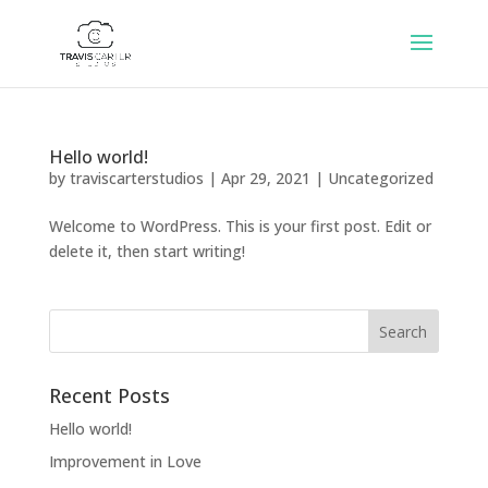
Hello world!
by
traviscarterstudios
|
Apr 29, 2021
|
Uncategorized
Welcome to WordPress. This is your first post. Edit or
delete it, then start writing!
Recent Posts
Hello world!
Improvement in Love