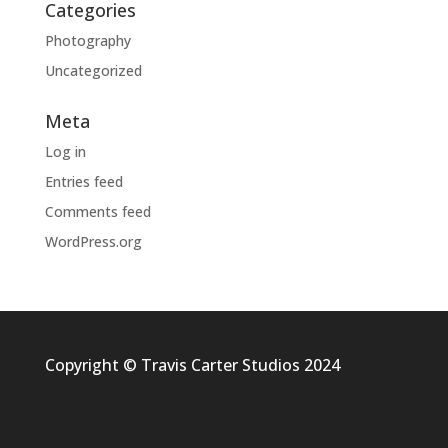
Categories
Photography
Uncategorized
Meta
Log in
Entries feed
Comments feed
WordPress.org
Copyright © Travis Carter Studios 2024