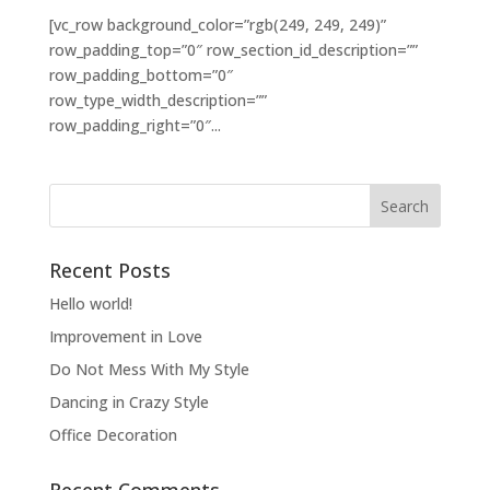
[vc_row background_color=”rgb(249, 249, 249)”
row_padding_top=”0″ row_section_id_description=””
row_padding_bottom=”0″
row_type_width_description=””
row_padding_right=”0″...
Recent Posts
Hello world!
Improvement in Love
Do Not Mess With My Style
Dancing in Crazy Style
Office Decoration