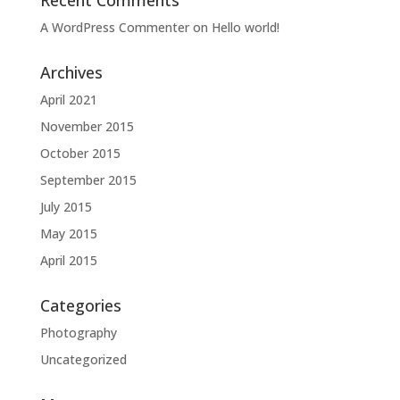
Recent Comments
A WordPress Commenter
on
Hello world!
Archives
April 2021
November 2015
October 2015
September 2015
July 2015
May 2015
April 2015
Categories
Photography
Uncategorized