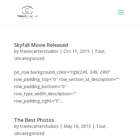
Skyfall Movie Released
by
traviscarterstudios
|
Oct 11, 2015
|
Tour
,
Uncategorized
[vc_row background_color=”rgb(249, 249, 249)”
row_padding_top=”0″ row_section_id_description=””
row_padding_bottom=”0″
row_type_width_description=””
row_padding_right=”0″...
The Best Photos
by
traviscarterstudios
|
May 16, 2015
|
Tour
,
Uncategorized