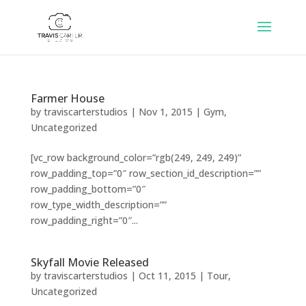
Farmer House
by
traviscarterstudios
|
Nov 1, 2015
|
Gym
,
Uncategorized
[vc_row background_color=”rgb(249, 249, 249)”
row_padding_top=”0″ row_section_id_description=””
row_padding_bottom=”0″
row_type_width_description=””
row_padding_right=”0″...
Skyfall Movie Released
by
traviscarterstudios
|
Oct 11, 2015
|
Tour
,
Uncategorized