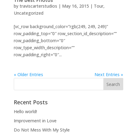
The Best Photos
by
traviscarterstudios
|
May 16, 2015
|
Tour
,
Uncategorized
[vc_row background_color=”rgb(249, 249, 249)”
row_padding_top=”0″ row_section_id_description=””
row_padding_bottom=”0″
row_type_width_description=””
row_padding_right=”0″...
« Older Entries
Next Entries »
Recent Posts
Hello world!
Improvement in Love
Do Not Mess With My Style