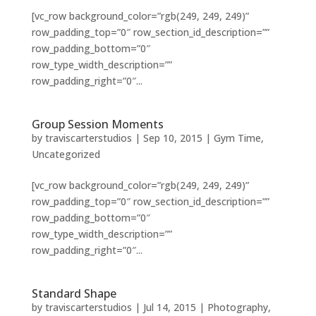
[vc_row background_color=”rgb(249, 249, 249)”
row_padding_top=”0″ row_section_id_description=””
row_padding_bottom=”0″
row_type_width_description=””
row_padding_right=”0″...
Group Session Moments
by
traviscarterstudios
|
Sep 10, 2015
|
Gym Time
,
Uncategorized
[vc_row background_color=”rgb(249, 249, 249)”
row_padding_top=”0″ row_section_id_description=””
row_padding_bottom=”0″
row_type_width_description=””
row_padding_right=”0″...
Standard Shape
by
traviscarterstudios
|
Jul 14, 2015
|
Photography
,