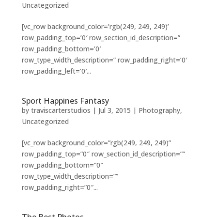
Uncategorized
[vc_row background_color=’rgb(249, 249, 249)’
row_padding_top=’0′ row_section_id_description=”
row_padding_bottom=’0′
row_type_width_description=” row_padding_right=’0′
row_padding_left=’0′...
Sport Happines Fantasy
by
traviscarterstudios
|
Jul 3, 2015
|
Photography
,
Uncategorized
[vc_row background_color=”rgb(249, 249, 249)”
row_padding_top=”0″ row_section_id_description=””
row_padding_bottom=”0″
row_type_width_description=””
row_padding_right=”0″...