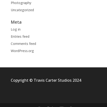
Photography
Uncategorized
Meta
Log in
Entries feed
Comments feed
WordPress.org
Copyright © Travis Carter Studios 2024