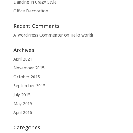
Dancing in Crazy Style
Office Decoration
Recent Comments
A WordPress Commenter
on
Hello world!
Archives
April 2021
November 2015
October 2015
September 2015
July 2015
May 2015
April 2015
Categories